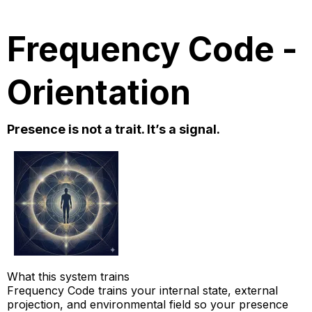
Frequency Code -
Orientation
Presence is not a trait. It’s a signal.
What this system trains
Frequency Code trains your internal state, external
projection, and environmental field so your presence