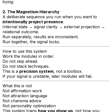
trying
.
2. The Magnetism Hierarchy
A deliberate sequence you run when you want to
intentionally project presence
.
Internal state → signal clarity → external projection →
relational outcome.
Run separately, results are inconsistent.
Run together, the signal locks.
How to use this system
Work the modules in order.
Do not skip ahead.
Do not stack techniques.
This is a
precision system
, not a toolbox.
If your signal is unstable, later modules will fail.
What this is not
Not affirmation work
Not attraction language
Not charisma advice
Not personality optimization
This system trains
how you show up
, not how you