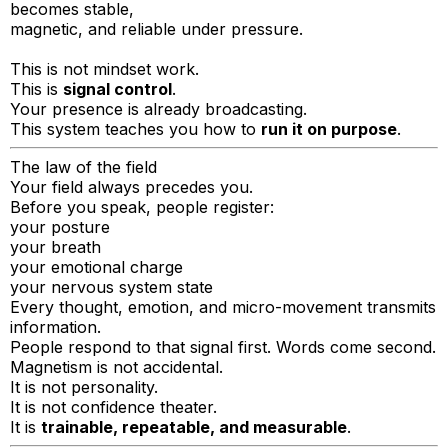
becomes stable,
magnetic, and reliable under pressure.
This is not mindset work.
This is
signal control
.
Your presence is already broadcasting.
This system teaches you how to
run it on purpose
.
The law of the field
Your field always precedes you.
Before you speak, people register:
your posture
your breath
your emotional charge
your nervous system state
Every thought, emotion, and micro-movement transmits
information.
People respond to that signal first. Words come second.
Magnetism is not accidental.
It is not personality.
It is not confidence theater.
It is
trainable, repeatable, and measurable
.