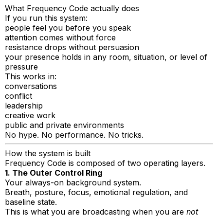
What Frequency Code actually does
If you run this system:
people feel you before you speak
attention comes without force
resistance drops without persuasion
your presence holds in any room, situation, or level of
pressure
This works in:
conversations
conflict
leadership
creative work
public and private environments
No hype. No performance. No tricks.
How the system is built
Frequency Code is composed of two operating layers.
1. The Outer Control Ring
Your always-on background system.
Breath, posture, focus, emotional regulation, and
baseline state.
This is what you are broadcasting when you are
not