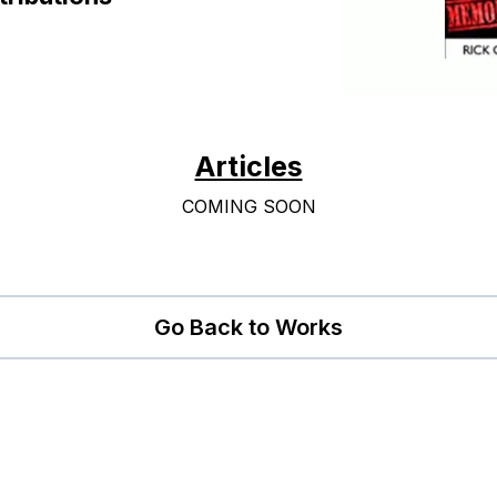
Articles
COMING SOON
Go Back to Works