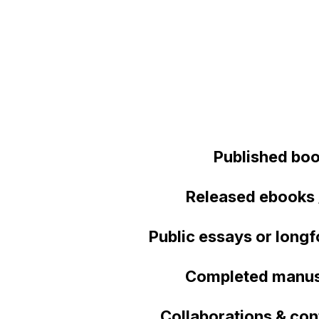
Published bo
Released ebooks 
Public essays or longf
Completed manus
Collaborations & con