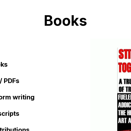
Books
oks
/ PDFs
orm writing
cripts
tributions